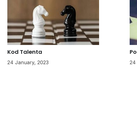
Kod Talenta
Po
24 January, 2023
24