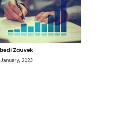
bedi Zauvek
 January, 2023