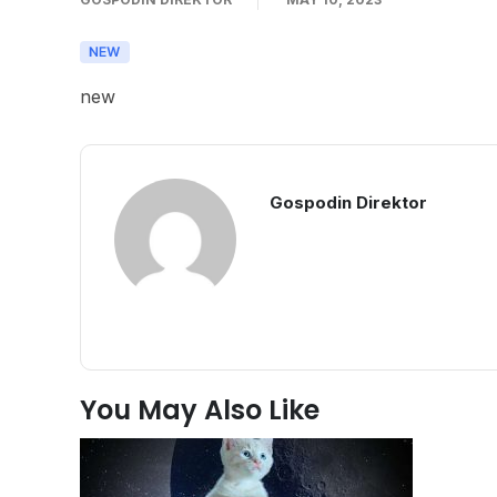
new
Gospodin Direktor
You May Also Like