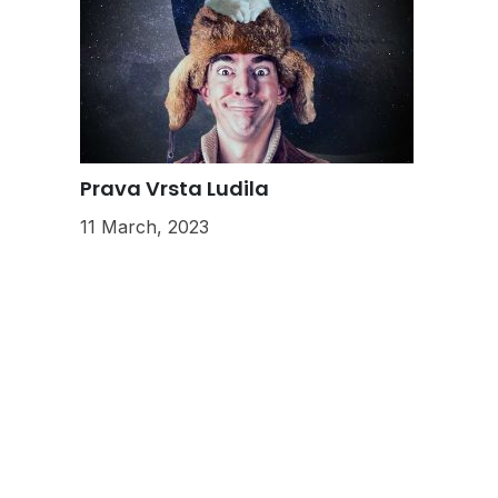
Prava Vrsta Ludila
11 March, 2023