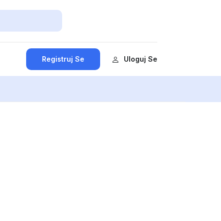
Registruj Se
Uloguj Se