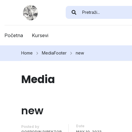
Početna
Kursevi
Home
Media
Footer
new
Media
new
Date
Posted by
GOSPODIN DIREKTOR
MAY 10, 2023