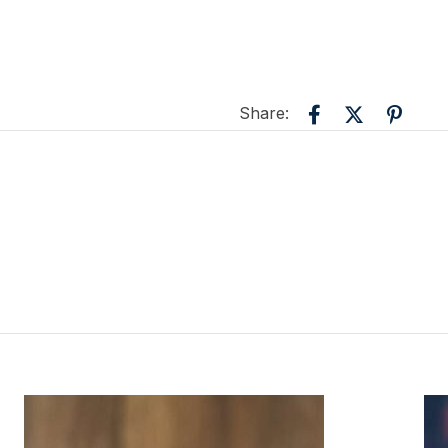
Share: