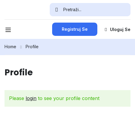
Registruj Se
Uloguj Se
Home
Profile
Profile
Please
login
to see your profile content