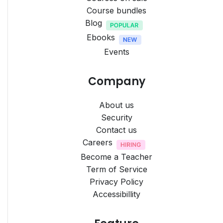
Course bundles
Blog
Ebooks
Events
Company
About us
Security
Contact us
Careers
Become a Teacher
Term of Service
Privacy Policy
Accessibillity