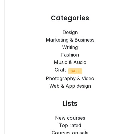
Categories
Design
Marketing & Business
Writing
Fashion
Music & Audio
Craft
Photography & Video
Web & App design
Lists
New courses
Top rated
Courses on sale