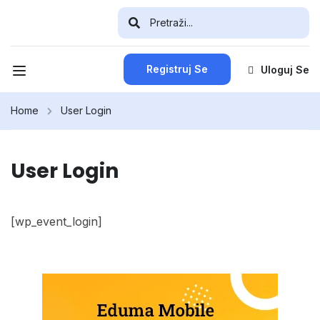
Registruj Se
Uloguj Se
Home
User Login
User Login
[wp_event_login]