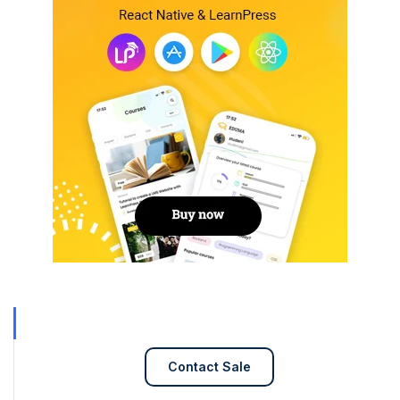
Contact Sale