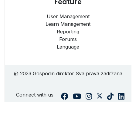
Feature
User Management
Learn Management
Reporting
Forums
Language
@ 2023 Gospodin direktor Sva prava zadržana
Connect with us