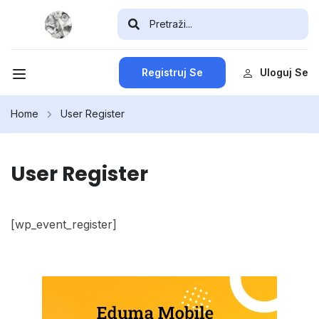
Registruj Se
Uloguj Se
Home
User Register
User Register
[wp_event_register]