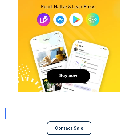
Contact Sale