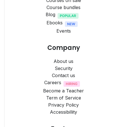
Courses on sale
Course bundles
Blog
Ebooks
Events
Company
About us
Security
Contact us
Careers
Become a Teacher
Term of Service
Privacy Policy
Accessibillity