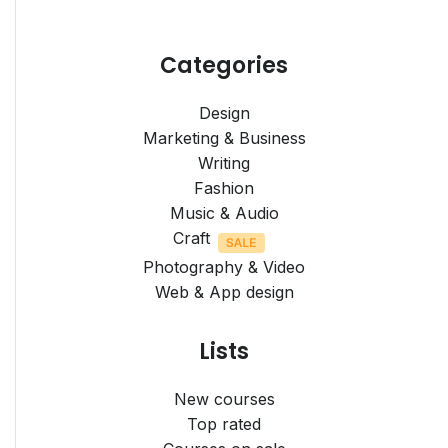
Categories
Design
Marketing & Business
Writing
Fashion
Music & Audio
Craft
Photography & Video
Web & App design
Lists
New courses
Top rated