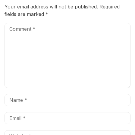
Your email address will not be published.
Required
fields are marked
*