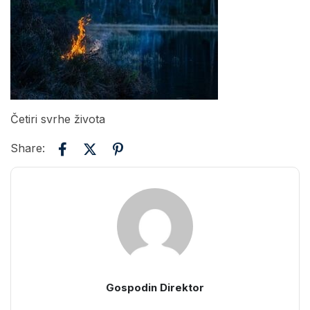
Četiri svrhe života
Share:
Gospodin Direktor