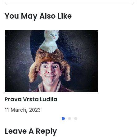
You May Also Like
Prava Vrsta Ludila
K
11 March, 2023
2
Leave A Reply