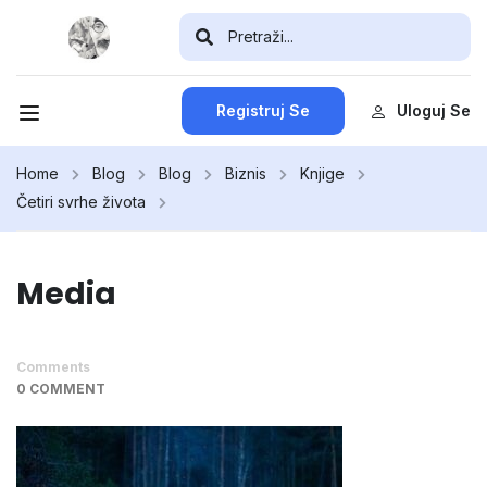
Registruj Se
Uloguj Se
Home
Blog
Blog
Biznis
Knjige
Četiri svrhe života
Media
Comments
0 COMMENT