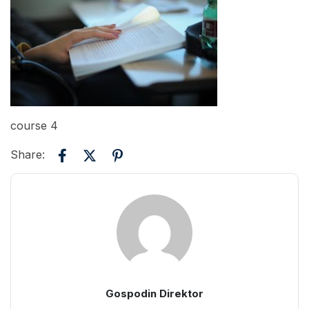
course 4
Share:
Gospodin Direktor