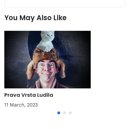
You May Also Like
Prava Vrsta Ludila
K
11 March, 2023
2