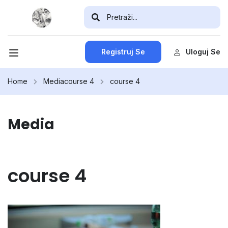
Registruj Se
Uloguj Se
Home
Media
course 4
course 4
Media
course 4