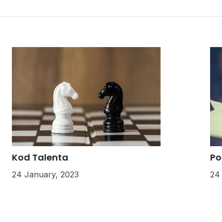
Kod Talenta
Po
24 January, 2023
24