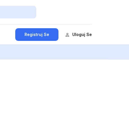
Registruj Se
Uloguj Se