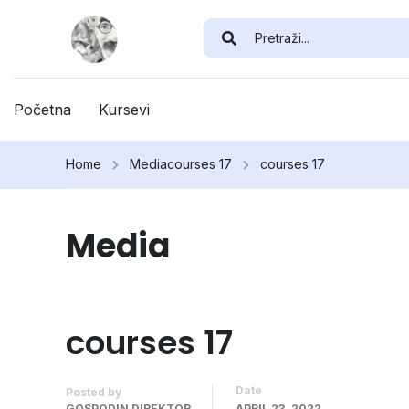
Početna
Kursevi
Home
Media
courses 17
courses 17
Media
courses 17
Date
Posted by
GOSPODIN DIREKTOR
APRIL 23, 2022