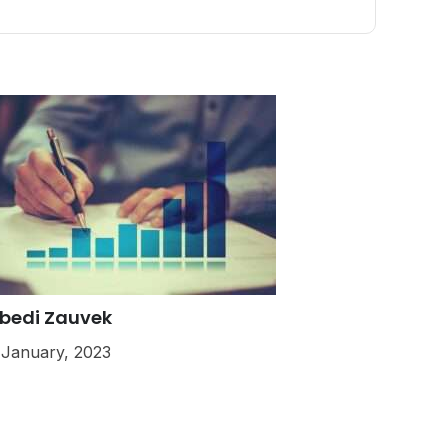
bedi Zauvek
 January, 2023