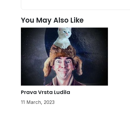
You May Also Like
Prava Vrsta Ludila
11 March, 2023