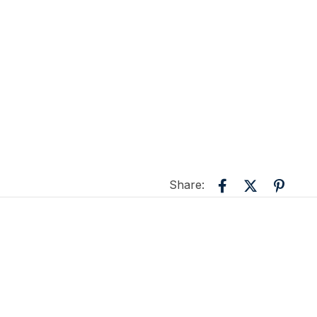
Share: