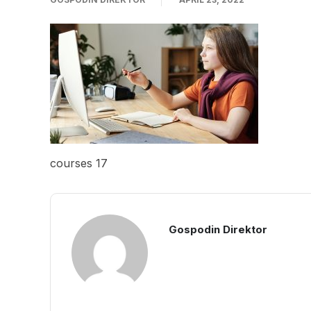
courses 17
Gospodin Direktor