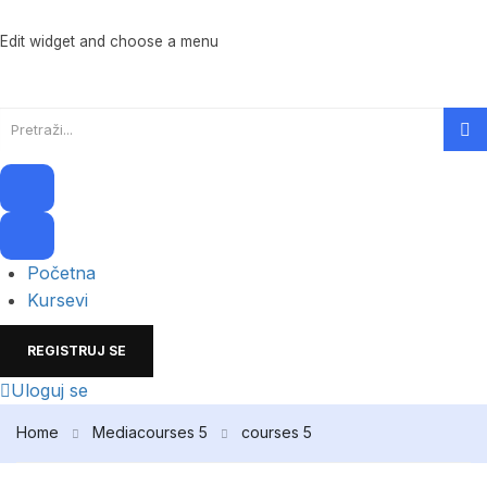
Edit widget and choose a menu
Početna
Kursevi
REGISTRUJ SE
Uloguj se
Home
Media
courses 5
courses 5