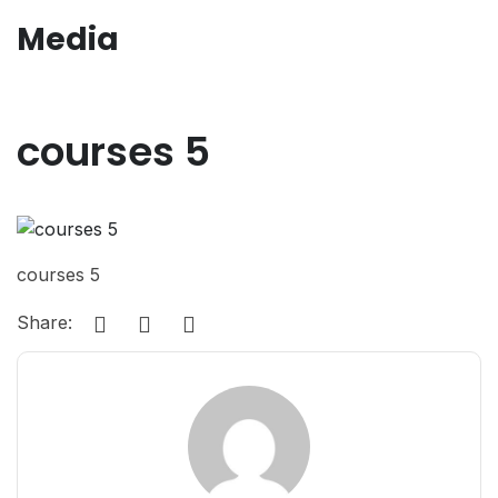
Media
courses 5
courses 5
Share: