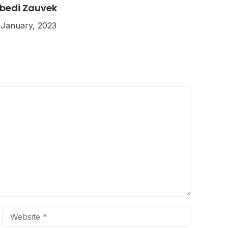
bedi Zauvek
 January, 2023