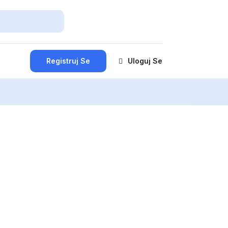
Registruj Se
Uloguj Se