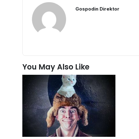
Gospodin Direktor
You May Also Like