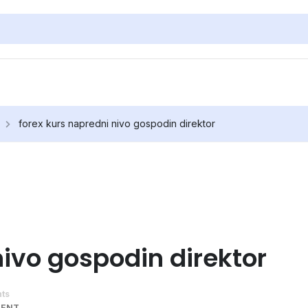
forex kurs napredni nivo gospodin direktor
nivo gospodin direktor
ts
MENT