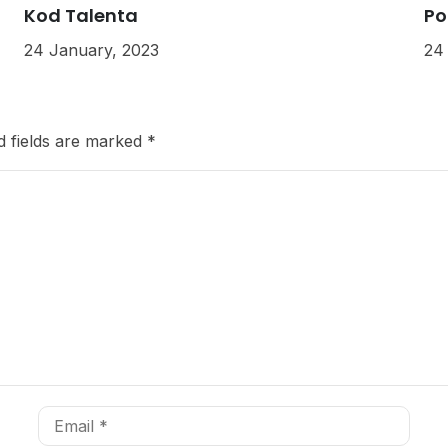
Kod Talenta
Po
24 January, 2023
24
d fields are marked
*