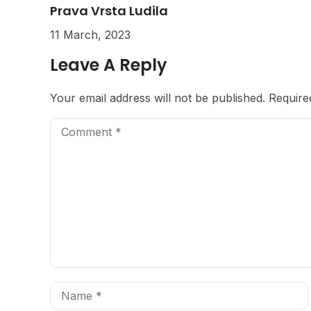
Prava Vrsta Ludila
11 March, 2023
Leave A Reply
Your email address will not be published.
Require