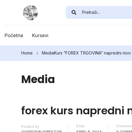
Početna
Kursevi
Home
Media
Kurs “FOREX TRGOVINA” napredni nivo
Media
forex kurs napredni 
Date
Commen
Posted by
GOSPODIN DIREKTOR
APRIL 9, 2024
0 COM