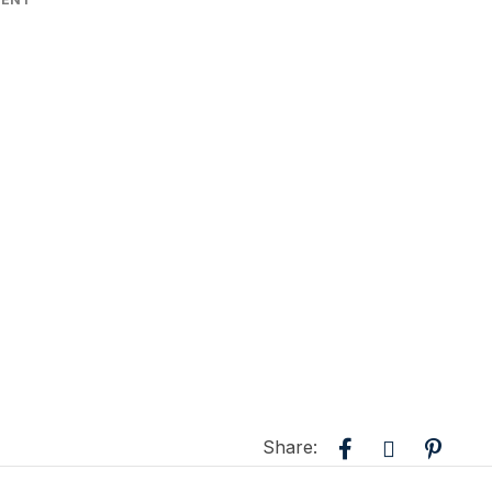
Share: