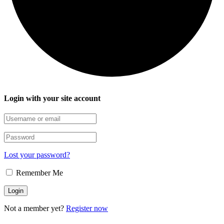
Login with your site account
Lost your password?
Remember Me
Not a member yet?
Register now