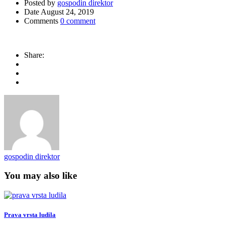
Posted by
gospodin direktor
Date
August 24, 2019
Comments
0 comment
Share:
gospodin direktor
You may also like
Prava vrsta ludila