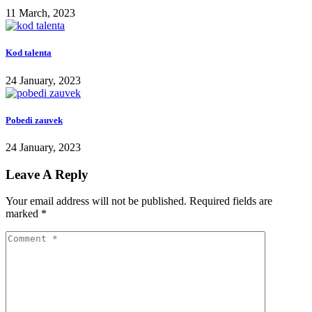
11 March, 2023
Kod talenta
24 January, 2023
Pobedi zauvek
24 January, 2023
Leave A Reply
Your email address will not be published.
Required fields are
marked
*