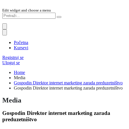
Edit widget and choose a menu
Početna
Kursevi
Registruj se
Uloguj se
Home
Media
Gospodin Direktor internet marketing zarada preduzetništvo
Gospodin Direktor internet marketing zarada preduzetništvo
Media
Gospodin Direktor internet marketing zarada
preduzetništvo