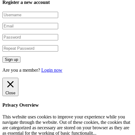
Register a new account
Are you a member?
Login now
Close
Privacy Overview
This website uses cookies to improve your experience while you
navigate through the website. Out of these cookies, the cookies that
are categorized as necessary are stored on your browser as they are
as essential for the working of basic functionalit
...