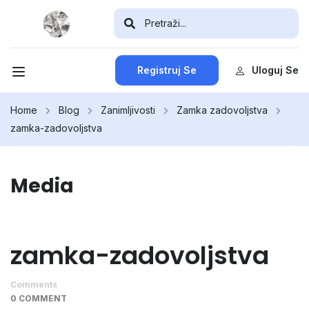
Registruj Se
Uloguj Se
Home
Blog
Zanimljivosti
Zamka zadovoljstva
zamka-zadovoljstva
Media
zamka-zadovoljstva
Comments
0 COMMENT