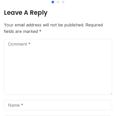
Leave A Reply
Your email address will not be published.
Required
fields are marked
*