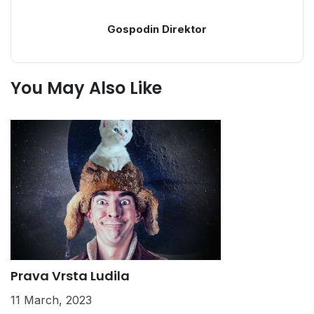
Gospodin Direktor
You May Also Like
Prava Vrsta Ludila
K
11 March, 2023
2