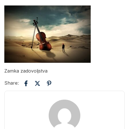
Zamka zadovoljstva
Share: