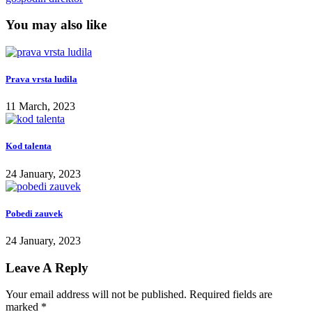
You may also like
Prava vrsta ludila
11 March, 2023
Kod talenta
24 January, 2023
Pobedi zauvek
24 January, 2023
Leave A Reply
Your email address will not be published.
Required fields are
marked
*