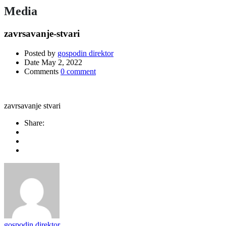
Media
zavrsavanje-stvari
Posted by
gospodin direktor
Date
May 2, 2022
Comments
0 comment
zavrsavanje stvari
Share:
gospodin direktor