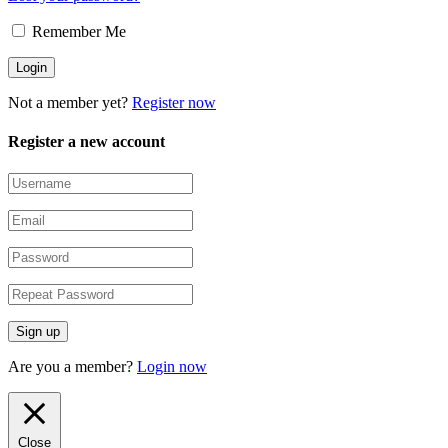
Remember Me
Not a member yet?
Register now
Register a new account
Are you a member?
Login now
Close