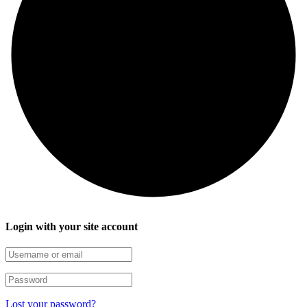
Login with your site account
Lost your password?