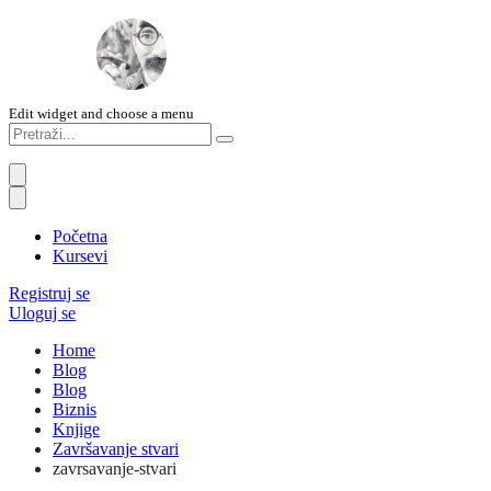
Edit widget and choose a menu
Početna
Kursevi
Registruj se
Uloguj se
Home
Blog
Blog
Biznis
Knjige
Završavanje stvari
zavrsavanje-stvari