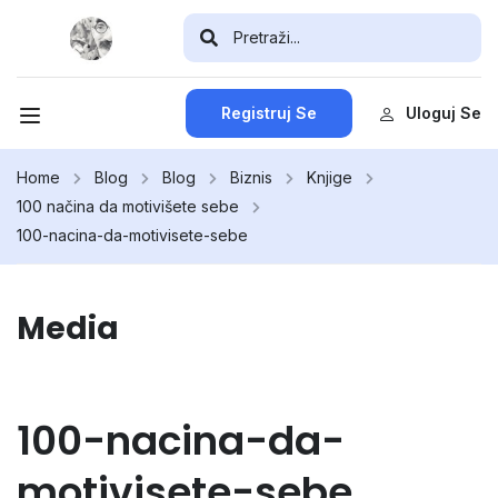
Registruj Se
Uloguj Se
Home
Blog
Blog
Biznis
Knjige
100 načina da motivišete sebe
100-nacina-da-motivisete-sebe
Media
100-nacina-da-
motivisete-sebe