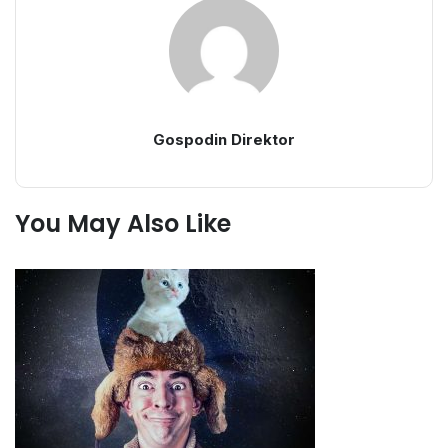
Gospodin Direktor
You May Also Like