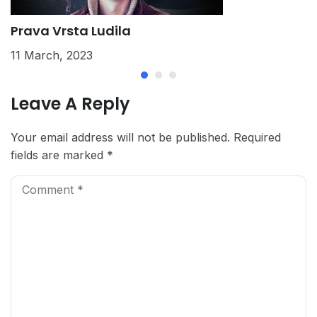
Prava Vrsta Ludila
K
11 March, 2023
2
Leave A Reply
Your email address will not be published.
Required
fields are marked
*