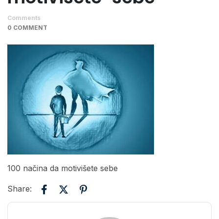
Comments
0 COMMENT
100 načina da motivišete sebe
Share: